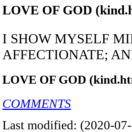
LOVE OF GOD (kind.h
I SHOW MYSELF MI
AFFECTIONATE; AN
LOVE OF GOD (kind.ht
COMMENTS
Last modified: (2020-07