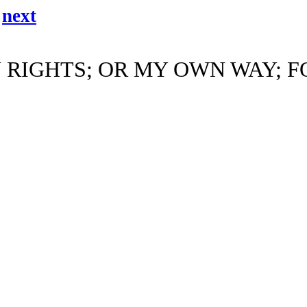
/
next
 RIGHTS; OR MY OWN WAY; F