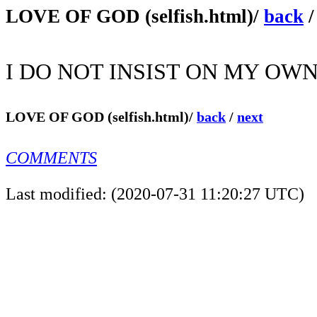
LOVE OF GOD (selfish.html)/
back
I DO NOT INSIST ON MY OWN
LOVE OF GOD (selfish.html)/
back
/
next
COMMENTS
Last modified: (2020-07-31 11:20:27 UTC)