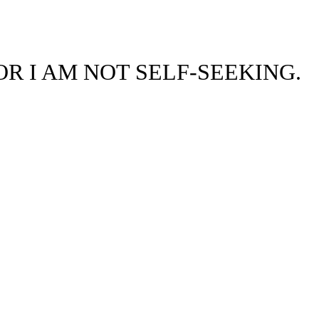
OR I AM NOT SELF-SEEKING.